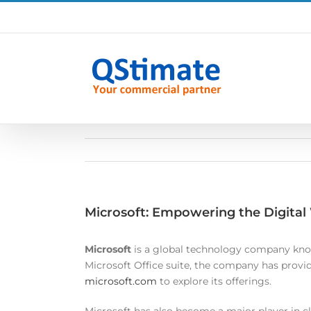
Skip
to
content
Microsoft: Empowering the Digital
Microsoft
is a global technology company know
Microsoft Office suite, the company has provide
microsoft.com
to explore its offerings.