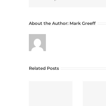
About the Author:
Mark Greeff
Related Posts
betting med odds
svensk licens för
Test Post for WordPress
Test