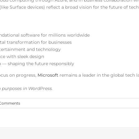
oud computing through Azure, and in business collaboration with
ike Surface devices) reflect a broad vision for the future of tech
dational software for millions worldwide
al transformation for businesses
tertainment and technology
e with sleek design
n — shaping the future responsibly
ocus on progress,
Microsoft
remains a leader in the global tech 
on purposes in WordPress.
 Comments