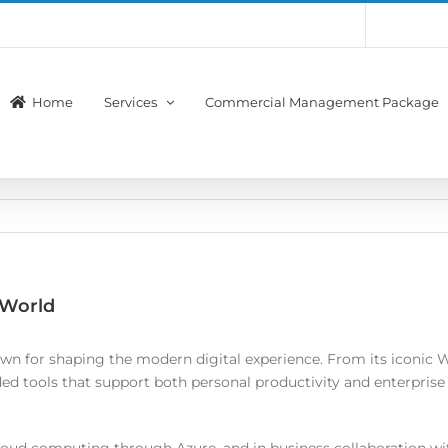
Account
Membership
Home
Services
Commercial Management Package
 World
n for shaping the modern digital experience. From its iconic W
d tools that support both personal productivity and enterprise in