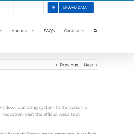
UPLOAD DATA
 List
Registration
About Us
FAQ’s
Contact
Previous
Next
indows operating system to the versatile
novation. Visit the official website at