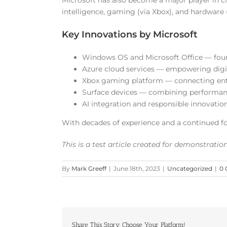
Microsoft has also become a major player in cl
intelligence, gaming (via Xbox), and hardware (l
Key Innovations by Microsoft
Windows OS and Microsoft Office — foun
Azure cloud services — empowering digit
Xbox gaming platform — connecting en
Surface devices — combining performanc
AI integration and responsible innovatio
With decades of experience and a continued f
This is a test article created for demonstrati
By
Mark Greeff
|
June 18th, 2023
|
Uncategorized
|
0
Share This Story, Choose Your Platform!