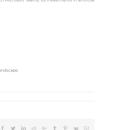
 Microsoft Teams. Its investments in artificial
.
landscape.
Facebook
Twitter
LinkedIn
Reddit
Google+
Tumblr
Pinterest
Vk
Email