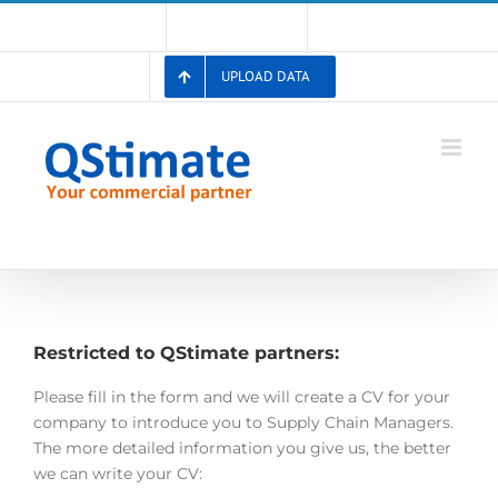
Skip
Account
Membership List
Registration
to
content
UPLOAD DATA
Restricted to QStimate partners:
Please fill in the form and we will create a CV for your
company to introduce you to Supply Chain Managers.
The more detailed information you give us, the better
we can write your CV: