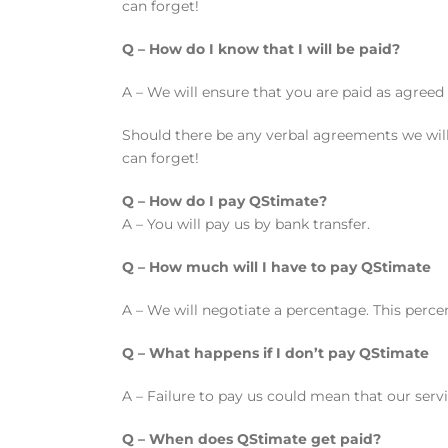
can forget!
Q – How do I know that I will be paid?
A – We will ensure that you are paid as agreed 
Should there be any verbal agreements we will
can forget!
Q – How do I pay QStimate?
A – You will pay us by bank transfer.
Q – How much will I have to pay QStimate
A – We will negotiate a percentage. This percen
Q – What happens if I don’t pay QStimate
A – Failure to pay us could mean that our ser
Q – When does QStimate get paid?