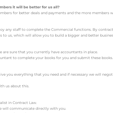
rs it will be better for us all?
 members for better deals and payments and the more members we 
loy any staff to complete the Commercial functions. By contrac
to us, which will allow you to build a bigger and better busines
 are sure that you currently have accountants in place.
untant to complete your books for you and submit these books. 
l give you everything that you need and if necessary we will neg
ith us about this.
alist in Contract Law.
he will communicate directly with you.