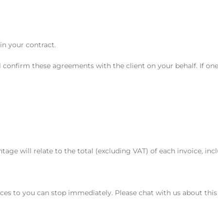
in your contract.
 confirm these agreements with the client on your behalf. If on
tage will relate to the total (excluding VAT) of each invoice, inc
vices to you can stop immediately. Please chat with us about thi