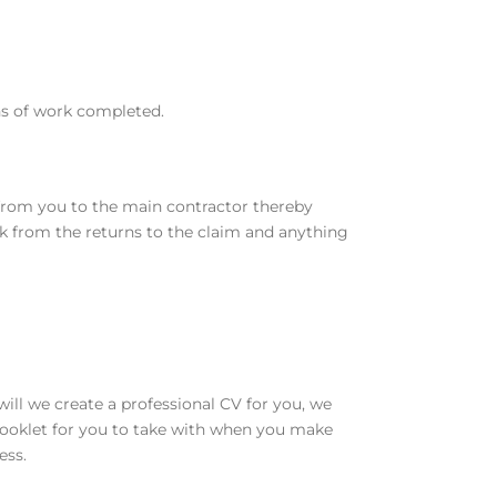
rns of work completed.
y from you to the main contractor thereby
rk from the returns to the claim and anything
ill we create a professional CV for you, we
y booklet for you to take with when you make
ess.