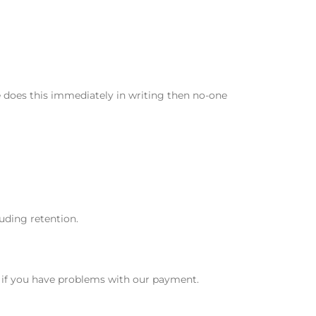
e does this immediately in writing then no-one
luding retention.
s if you have problems with our payment.