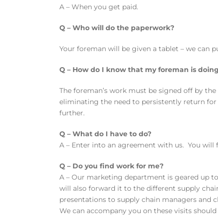
A – When you get paid.
Q – Who will do the paperwork?
Your foreman will be given a tablet – we can pu
Q – How do I know that my foreman is doing
The foreman’s work must be signed off by the c
eliminating the need to persistently return fo
further.
Q – What do I have to do?
A – Enter into an agreement with us. You will
Q – Do you find work for me?
A – Our marketing department is geared up to f
will also forward it to the different supply c
presentations to supply chain managers and cli
We can accompany you on these visits should y