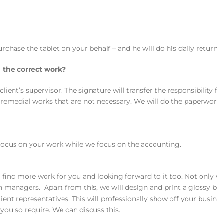
rchase the tablet on your behalf – and he will do his daily retu
 the correct work?
lient’s supervisor. The signature will transfer the responsibilit
r remedial works that are not necessary. We will do the paperwo
 focus on your work while we focus on the accounting.
ind more work for you and looking forward to it too. Not only w
hain managers. Apart from this, we will design and print a gloss
ent representatives. This will professionally show off your busin
ou so require. We can discuss this.