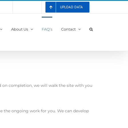
UPLOAD DATA
 List
Registration
About Us
FAQ’s
Contact
 on completion, we will walk the site with you
ure the ongoing work for you. We can develop