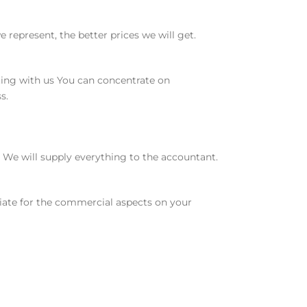
represent, the better prices we will get.
ting with us You can concentrate on
s.
We will supply everything to the accountant.
otiate for the commercial aspects on your