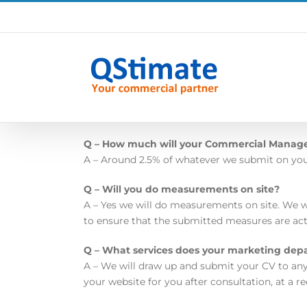
Skip
to
content
Q – How much will your Commercial Manag
A – Around 2.5% of whatever we submit on your 
Q – Will you do measurements on site?
A – Yes we will do measurements on site. We w
to ensure that the submitted measures are act
Q – What services does your marketing dep
A – We will draw up and submit your CV to any
your website for you after consultation, at a r