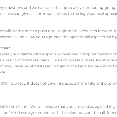
ny questions and we can take this up to a level excluding going 
ion – we can give all communications to the legal counsel appear
ill be in order to push our – legitimate – requests forward. It
ssionals and allow you to pursue the operational aspects with 
vices?
plete your claims with a specially designed computer system th
s a result of mistakes. We will also complete a measure on-site 
ly money because of mistakes, but also time because we will do t
one.
10% incorrect. It does not take into account the hills and dips 
with the client – We will ensure that you are paid as agreed in yo
 confirm these agreements with the client on your behalf. If on