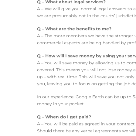
Q – What about legal services?
A – We will give you normal legal answers to a
we are presumably not in the courts’ jurisdict
Q – What are the benefits to me?
A – The more members we have the stronger we w
commercial aspects are being handled by profe
Q – How will I save money by using your ser
A – You will save money by allowing us to com
covered. This means you will not lose money a
up – with real time. This will save you not on
you, leaving you to focus on getting the job d
In our experience, Google Earth can be up to 5-
money in your pocket.
Q – When do I get paid?
A – You will be paid as agreed in your contract 
Should there be any verbal agreements we will