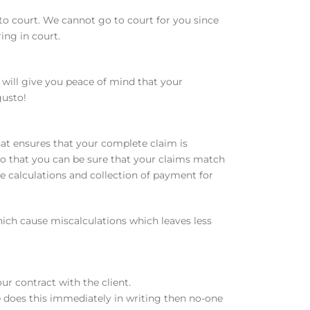
to court. We cannot go to court for you since
ing in court.
 will give you peace of mind that your
gusto!
at ensures that your complete claim is
so that you can be sure that your claims match
he calculations and collection of payment for
which cause miscalculations which leaves less
ur contract with the client.
e does this immediately in writing then no-one