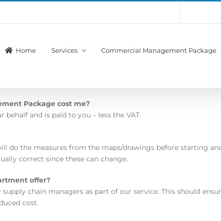
Account
Membership
Home
Services
Commercial Management Package
ement Package cost me?
behalf and is paid to you – less the VAT.
ill do the measures from the maps/drawings before starting and
ually correct since these can change.
artment offer?
 supply chain managers as part of our service. This should ens
educed cost.