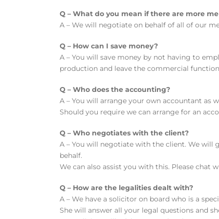
Q – What do you mean if there are more membe
A – We will negotiate on behalf of all of our
Q – How can I save money?
A – You will save money by not having to emp
production and leave the commercial functions 
Q – Who does the accounting?
A – You will arrange your own accountant as we
Should you require we can arrange for an acco
Q – Who negotiates with the client?
A – You will negotiate with the client. We wil
behalf.
We can also assist you with this. Please chat w
Q – How are the legalities dealt with?
A – We have a solicitor on board who is a speci
She will answer all your legal questions and s