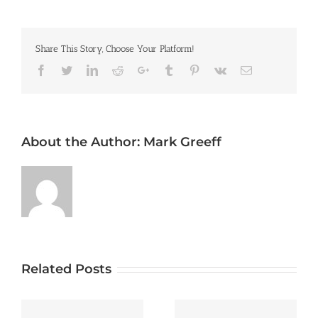
Share This Story, Choose Your Platform!
Facebook
Twitter
LinkedIn
Reddit
Google+
Tumblr
Pinterest
Vk
Email
About the Author:
Mark Greeff
Related Posts