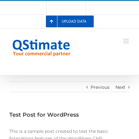
Skip
Account
Membership List
Registration
to
content
UPLOAD DATA
Previous
Next
Test Post for WordPress
This is a sample post created to test the basic
formatting features of the WordPress CMS.