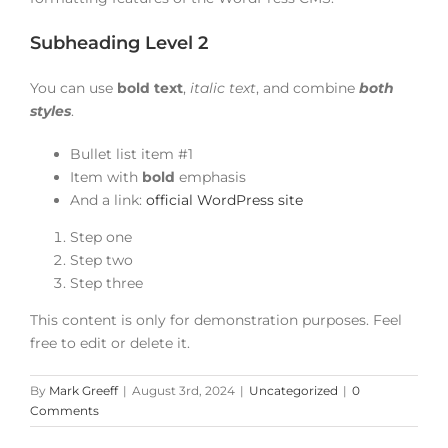
Subheading Level 2
You can use
bold text
,
italic text
, and combine
both
styles
.
Bullet list item #1
Item with
bold
emphasis
And a link:
official WordPress site
Step one
Step two
Step three
This content is only for demonstration purposes. Feel
free to edit or delete it.
By
Mark Greeff
|
August 3rd, 2024
|
Uncategorized
|
0
Comments