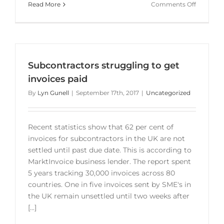
on
Read More
Comments Off
Late
payment
crisis
for
small
Subcontractors struggling to get
business
invoices paid
By
Lyn Gunell
|
September 17th, 2017
|
Uncategorized
Recent statistics show that 62 per cent of
invoices for subcontractors in the UK are not
settled until past due date. This is according to
MarktInvoice business lender. The report spent
5 years tracking 30,000 invoices across 80
countries. One in five invoices sent by SME's in
the UK remain unsettled until two weeks after
[...]