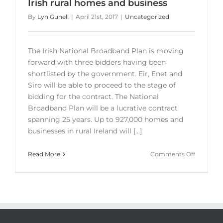
Irish rural homes and business
By
Lyn Gunell
|
April 21st, 2017
|
Uncategorized
The Irish National Broadband Plan is moving
forward with three bidders having been
shortlisted by the government. Eir, Enet and
Siro will be able to proceed to the stage of
bidding for the contract. The National
Broadband Plan will be a lucrative contract
spanning 25 years. Up to 927,000 homes and
businesses in rural Ireland will [...]
on
Read More
Comments Off
Irish
National
Broadba
Plan
–
Irish