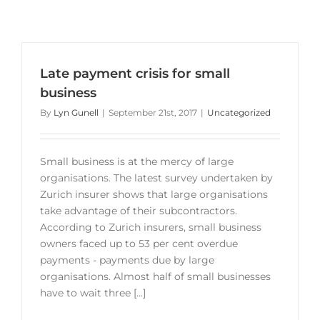
Late payment crisis for small
business
By
Lyn Gunell
|
September 21st, 2017
|
Uncategorized
Small business is at the mercy of large
organisations. The latest survey undertaken by
Zurich insurer shows that large organisations
take advantage of their subcontractors.
According to Zurich insurers, small business
owners faced up to 53 per cent overdue
payments - payments due by large
organisations. Almost half of small businesses
have to wait three [...]