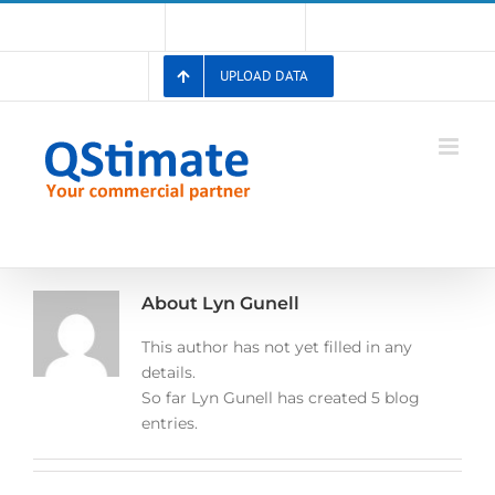
Skip
Account
Membership List
Registration
to
content
UPLOAD DATA
About
Lyn Gunell
This author has not yet filled in any
details.
So far Lyn Gunell has created 5 blog
entries.