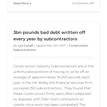
on
Read More
Comments Off
Subcontr
strugglin
to
get
invoices
3bn pounds bad debt written off
paid
every year by subcontractors
By
Lyn Gunell
|
September 4th, 2017
|
Construction
Subcontractors
Construction industry Subcontractors are in the
unfortunate position of having to write off an
average of approximately 16,000 pounds each
year in the UK. Bibby,the financial services firm,
surveyed 250 subcontractors. They found that
these construction firms were often subjected
to disputes with their main contractors or
clients once work has been completed. The