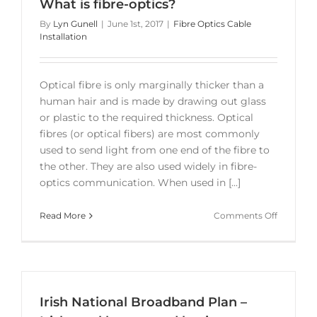
What is fibre-optics?
By
Lyn Gunell
|
June 1st, 2017
|
Fibre Optics Cable
Installation
Optical fibre is only marginally thicker than a
human hair and is made by drawing out glass
or plastic to the required thickness. Optical
fibres (or optical fibers) are most commonly
used to send light from one end of the fibre to
the other. They are also used widely in fibre-
optics communication. When used in [...]
on
Read More
Comments Off
What
is
fibre-
optics?
Irish National Broadband Plan –